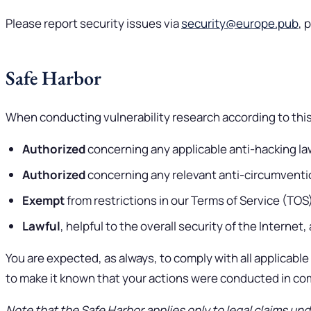
Please report security issues via
security@europe.pub
, 
Safe Harbor
When conducting vulnerability research according to this 
Authorized
concerning any applicable anti-hacking laws
Authorized
concerning any relevant anti-circumvention
Exempt
from restrictions in our Terms of Service (TO
Lawful
, helpful to the overall security of the Internet
You are expected, as always, to comply with all applicable l
to make it known that your actions were conducted in comp
Note that the Safe Harbor applies only to legal claims und