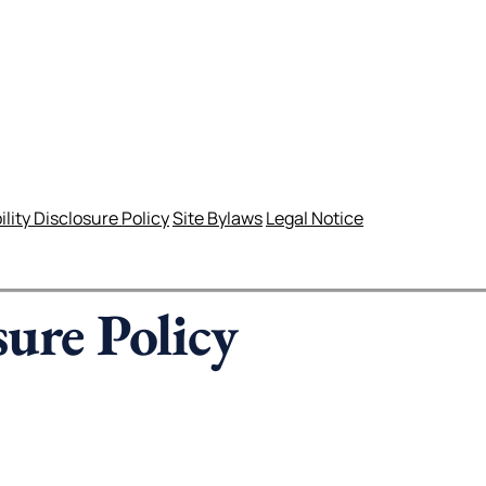
lity Disclosure Policy
Site Bylaws
Legal Notice
sure Policy