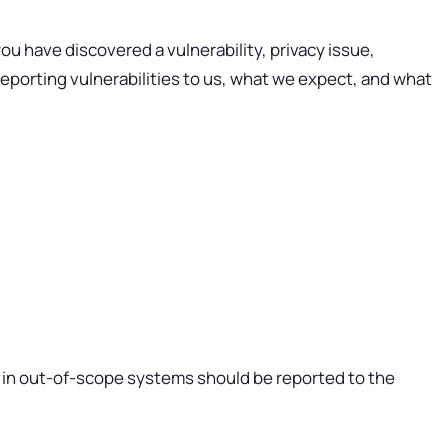
u have discovered a vulnerability, privacy issue,
 reporting vulnerabilities to us, what we expect, and what
ed in out-of-scope systems should be reported to the