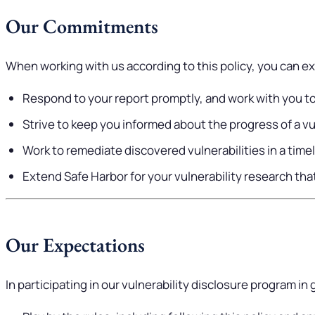
Our Commitments
When working with us according to this policy, you can ex
Respond to your report promptly, and work with you to
Strive to keep you informed about the progress of a vul
Work to remediate discovered vulnerabilities in a time
Extend Safe Harbor for your vulnerability research that 
Our Expectations
In participating in our vulnerability disclosure program in 