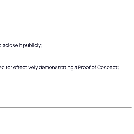
isclose it publicly;
ed for effectively demonstrating a Proof of Concept;