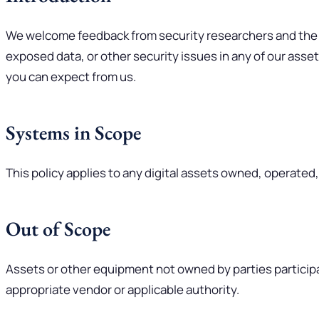
We welcome feedback from security researchers and the gen
exposed data, or other security issues in any of our asset
you can expect from us.
Systems in Scope
This policy applies to any digital assets owned, operated
Out of Scope
Assets or other equipment not owned by parties participa
appropriate vendor or applicable authority.