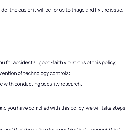
e, the easier it will be for us to triage and fix the issue.
u for accidental, good-faith violations of this policy;
mvention of technology controls;
re with conducting security research;
u and you have complied with this policy, we will take steps
cy, and that the policy does not bind independent third