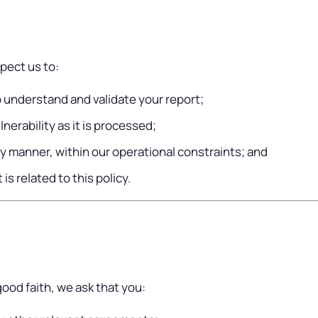
pect us to:
 understand and validate your report;
nerability as it is processed;
ly manner, within our operational constraints; and
is related to this policy.
good faith, we ask that you: