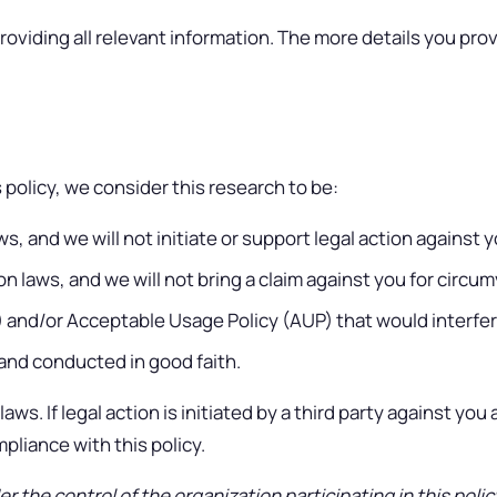
providing all relevant information. The more details you provid
policy, we consider this research to be:
, and we will not initiate or support legal action against yo
 laws, and we will not bring a claim against you for circu
S) and/or Acceptable Usage Policy (AUP) that would interfe
, and conducted in good faith.
aws. If legal action is initiated by a third party against yo
liance with this policy.
er the control of the organization participating in this poli