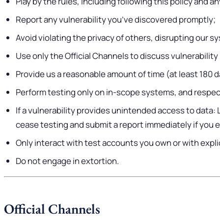
Play by the rules, including following this policy and 
Report any vulnerability you’ve discovered promptly;
Avoid violating the privacy of others, disrupting our 
Use only the Official Channels to discuss vulnerability
Provide us a reasonable amount of time (at least 180 day
Perform testing only on in-scope systems, and respec
If a vulnerability provides unintended access to data:
cease testing and submit a report immediately if you 
Only interact with test accounts you own or with expl
Do not engage in extortion.
Official Channels