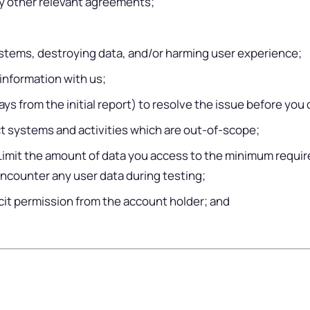
any other relevant agreements;
systems, destroying data, and/or harming user experience;
 information with us;
s from the initial report) to resolve the issue before you d
t systems and activities which are out-of-scope;
 Limit the amount of data you access to the minimum requir
encounter any user data during testing;
icit permission from the account holder; and