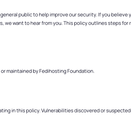
eral public to help improve our security. If you believe yo
s, we want to hear from you. This policy outlines steps for
, or maintained by Fedihosting Foundation.
ting in this policy. Vulnerabilities discovered or suspect