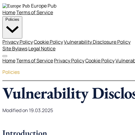
Europe Pub
Home
Terms of Service
Policies
Privacy Policy
Cookie Policy
Vulnerability Disclosure Policy
Site Bylaws
Legal Notice
Home
Terms of Service
Privacy Policy
Cookie Policy
Vulnerabi
Policies
Vulnerability Disclo
Modified on 19.03.2025
Introduction